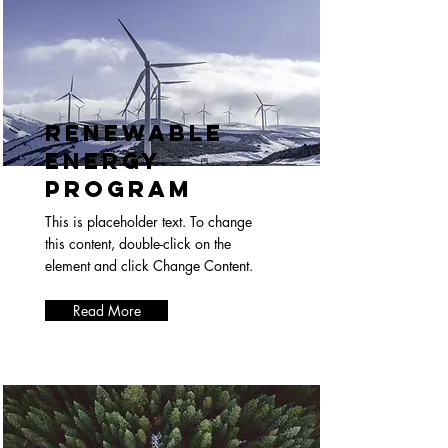
Renewable
Energy
Program
This is placeholder text. To change
this content, double-click on the
element and click Change Content.
Read More