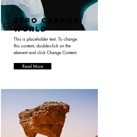
Zero Carbon
World
This is placeholder text. To change
this content, double-click on the
element and click Change Content.
Read More