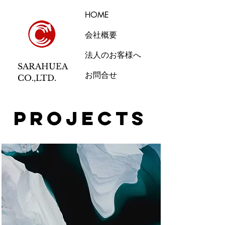
HOME
会社概要
法人のお客様へ
SARAHUEA
お問合せ
CO.,LTD.
Projects