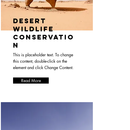
Desert
Wildlife
Conservatio
n
This is placeholder text. To change
this content, double-click on the
element and click Change Content.
Read More