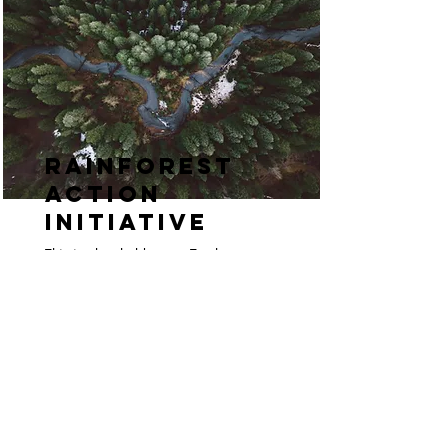
Rainforest
Action
Initiative
This is placeholder text. To change
this content, double-click on the
element and click Change Content.
Read More